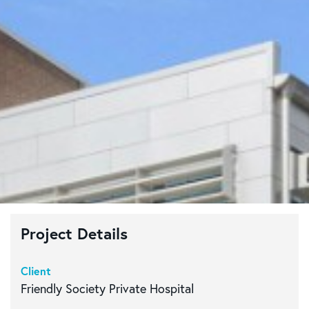
Project Details
Client
Friendly Society Private Hospital