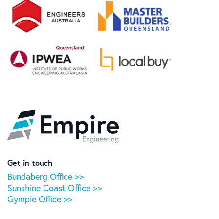
Empire
Engineering
Get in touch
Bundaberg Office >>
Sunshine Coast Office >>
Gympie Office >>