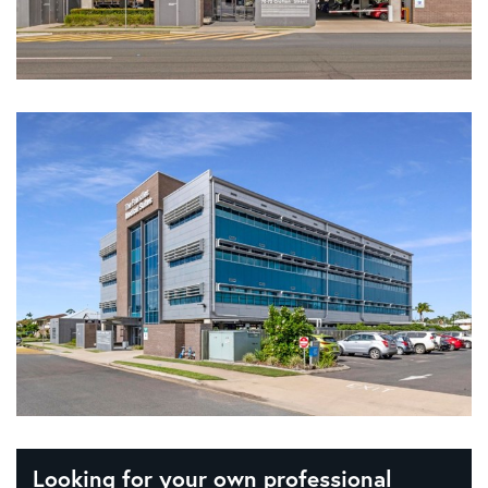
Looking for your own professional