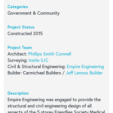
Categories
Government & Community
Project Status
Constructed 2015
Project Team
Architect:
Phillips Smith Conwell
Surveying:
Insite SJC
Civil & Structural Engineering:
Empire Engineering
Builder: Carmichael Builders /
Jeff Lennox Builder
Description
Empire Engineering was engaged to provide the
structural and civil engineering design of all
aspects of the 5 storey Friendlies Society Medical