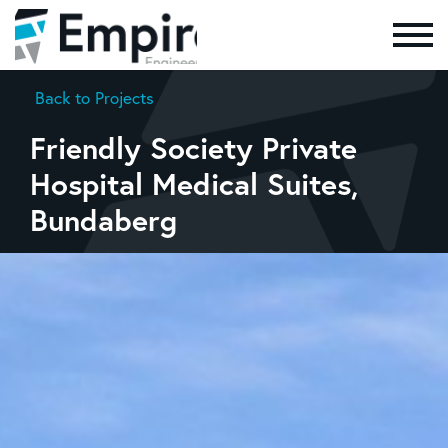
Skip to the content
Back to Projects
Friendly Society Private
Hospital Medical Suites,
Bundaberg