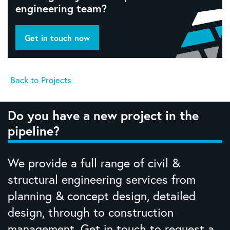
engineering team?
Get in touch now
Back to Projects
Do you have a new project in the
pipeline?
We provide a full range of civil &
structural engineering services from
planning & concept design, detailed
design, through to construction
management. Get in touch to request a