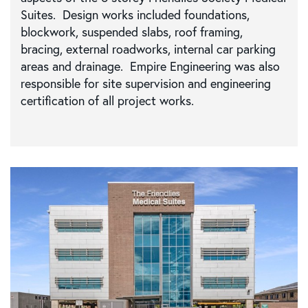
Suites. Design works included foundations,
blockwork, suspended slabs, roof framing,
bracing, external roadworks, internal car parking
areas and drainage. Empire Engineering was also
responsible for site supervision and engineering
certification of all project works.