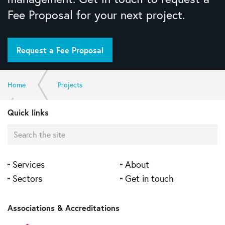
Fee Proposal for your next project.
Request a Fee Proposal
Home
Projects
Quick links
Friendly Society Private Hospital Medical Suites, Bundaberg
Services
About
Sectors
Get in touch
Associations & Accreditations