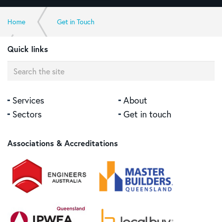
Home
Get in Touch
Quick links
Contact Sunshine Coast Office >>
Services
About
Sectors
Get in touch
Associations & Accreditations