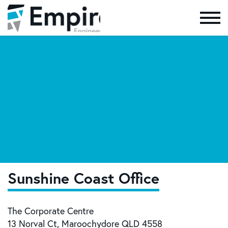
Skip to the content
Sunshine Coast Office
The Corporate Centre
13 Norval Ct, Maroochydore QLD 4558