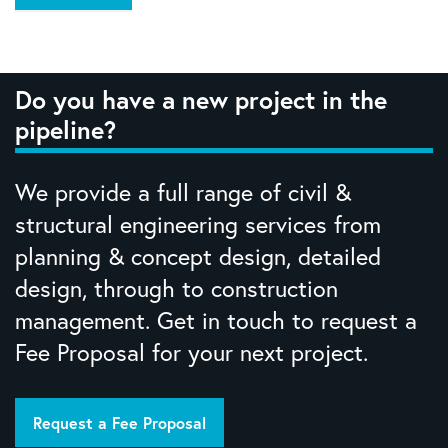
Do you have a new project in the
pipeline?
We provide a full range of civil &
structural engineering services from
planning & concept design, detailed
design, through to construction
management. Get in touch to request a
Fee Proposal for your next project.
Request a Fee Proposal