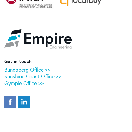
Empire
Engineering
Get in touch
Bundaberg Office >>
Sunshine Coast Office >>
Gympie Office >>