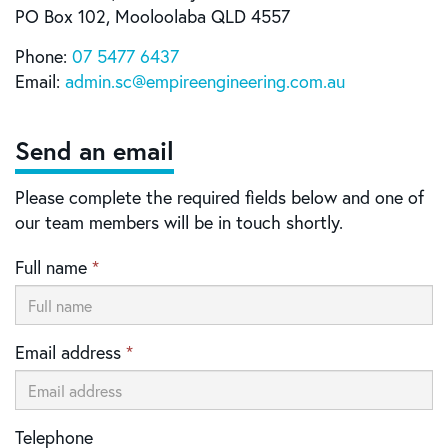
PO Box 102, Mooloolaba QLD 4557
Phone:
07 5477 6437
Email:
admin
.sc@
empireengineering
.com
.au
Send an email
Please complete the required fields below and one of
our team members will be in touch shortly.
Full name
*
Email address
*
Telephone