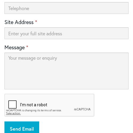
Site Address
*
Message
*
Send Email