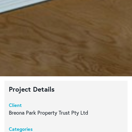
Project Details
Client
Breona Park Property Trust Pty Ltd
Categories