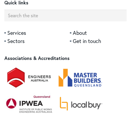
Quick links
Central Medical Centre, Bundaberg
Services
About
Sectors
Get in touch
Associations & Accreditations