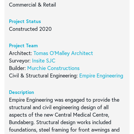
Commercial & Retail
Project Status
Constructed 2020
Project Team
Architect:
Tomas O’Malley Architect
Surveyor:
Insite SJC
Builder:
Murchie Constructions
Civil & Structural Engineering:
Empire Engineering
Description
Empire Engineering was engaged to provide the
structural and civil engineering design of all
aspects of the new Central Medical Centre,
Bundaberg. Structural design works included
foundations, steel framing for front awnings and