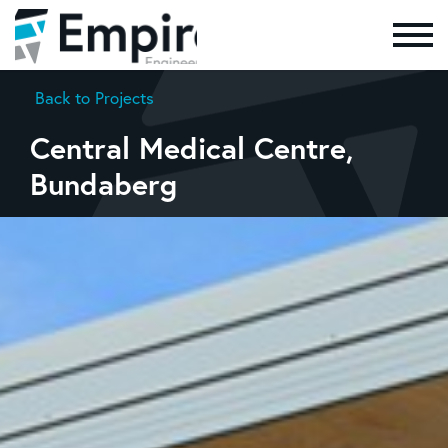
Skip to the content
Back to Projects
Central Medical Centre,
Bundaberg