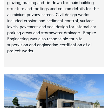
glazing, bracing and tie-down for main building
structure and footings and column details for the
aluminium privacy screen. Civil design works
included erosion and sediment control, surface
levels, pavement and seal design for internal car
parking areas and stormwater drainage. Empire
Engineering was also responsible for site
supervision and engineering certification of all
project works.