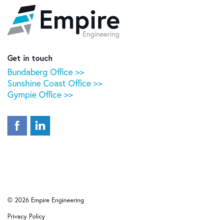
Empire
Engineering
Get in touch
Bundaberg Office >>
Sunshine Coast Office >>
Gympie Office >>
© 2026 Empire Engineering
Privacy Policy