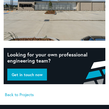
Looking for your own professional
engineering team?
Get in touch now
Back to Projects