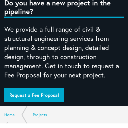
Do you have a new project in the
pipeline?
We provide a full range of civil &
structural engineering services from
planning & concept design, detailed
design, through to construction
management. Get in touch to request a
Fee Proposal for your next project.
Request a Fee Proposal
Home
Projects